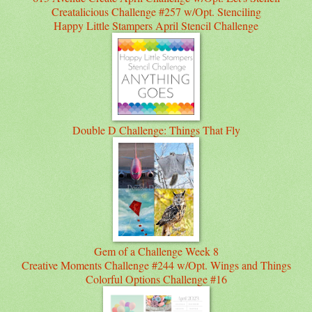
Creatalicious Challenge #257 w/Opt. Stenciling
Happy Little Stampers April Stencil Challenge
Double D Challenge: Things That Fly
Gem of a Challenge Week 8
Creative Moments Challenge #244 w/Opt. Wings and Things
Colorful Options Challenge #16