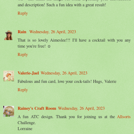
and description! Such a fun idea with a great result!
Reply
Rain
Wednesday, 26 April, 2023
That is so lovely Aimeslee!!! I'll have a cocktail with you any
time you're free! ☺
Reply
Valerie-Jael
Wednesday, 26 April, 2023
Fabulous and fun card, love your cock-tails! Hugs, Valerie
Reply
Rainey's Craft Room
Wednesday, 26 April, 2023
A fun ATC design. Thank you for joining us at the
Allsorts
Challenge.
Lorraine