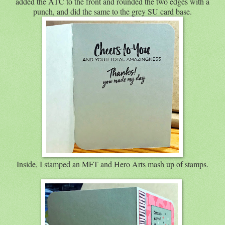
added the ATC to the front and rounded the two edges with a
punch, and did the same to the grey SU card base.
Inside, I stamped an MFT and Hero Arts mash up of stamps.