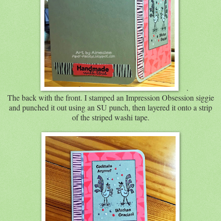
.
The back with the front. I stamped an Impression Obsession siggie
and punched it out using an SU punch, then layered it onto a strip
of the striped washi tape.