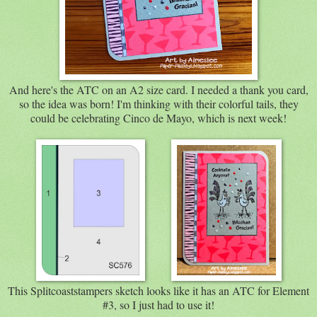
And here's the ATC on an A2 size card. I needed a thank you card,
so the idea was born! I'm thinking with their colorful tails, they
could be celebrating Cinco de Mayo, which is next week!
This Splitcoaststampers sketch looks like it has an ATC for Element
#3, so I just had to use it!