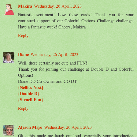
Makira
Wednesday, 26 April, 2023
Fantastic sentiment! Love these cards! Thank you for your
continued support of our Colorful Options Challenge challenge.
Have a fantastic week! Cheers, Makira
Reply
Diane
Wednesday, 26 April, 2023
Well, these certainly are cute and FUN!!
Thank you for joining our challenge at Double D and Colorful
Options!
Diane DD Co-Owner and CO DT
{Nellies Nest}
{Double D}
{Stencil Fun}
Reply
Alyson Mayo
Wednesday, 26 April, 2023
Ok - this made me laugh out loud, especially your introduction