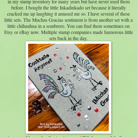
in my stamp inventory for many years but have never used them
before. I bought the little Inkadinkado set because it literally
cracked me up laughing it amused me so. I have several of these
little sets. The Muchas Gracias sentiment is from another set with a
little chihuahua in a sombrero. You can find them sometimes on
Etsy or eBay now. Multiple stamp companies made humorous little
sets back in the day.