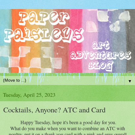
▼
Tuesday, April 25, 2023
Cocktails, Anyone? ATC and Card
Happy Tuesday, hope it's been a good day for you.
What do you make when you want to combine an ATC with
poultry, put it on a thank you card with a pink and grey overall