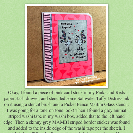
Okay, I found a piece of pink card stock in my Pinks and Reds
paper stash drawer, and stenciled some Saltwater Taffy Distress ink
on it using a stencil brush and a Picket Fence Martini Glass stencil.
I was going for a tone-on-tone look! Then I found a grey animal
striped washi tape in my washi box, added that to the left hand
edge. Then a skinny grey MAMBI striped border sticker was found
and added to the inside edge of the washi tape per the sketch. I