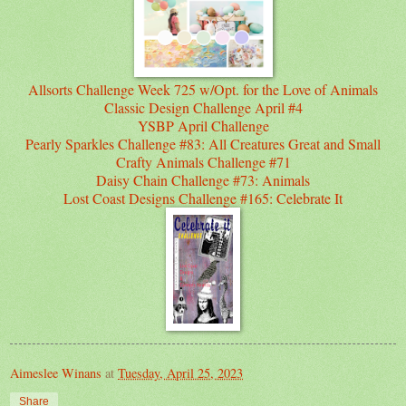
Allsorts Challenge Week 725 w/Opt. for the Love of Animals
Classic Design Challenge April #4
YSBP April Challenge
Pearly Sparkles Challenge #83: All Creatures Great and Small
Crafty Animals Challenge #71
Daisy Chain Challenge #73: Animals
Lost Coast Designs Challenge #165: Celebrate It
Aimeslee Winans
at
Tuesday, April 25, 2023
Share