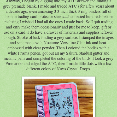
Anyway, I began by digging into my ATC drawer and finding a
grey premade blank. I made and traded ATC's for a few years about
a decade ago, even amassing 3 3-inch thick 3 ring binders full of
them in trading card protector sheets....I collected hundreds before
realizing I wished I had all the ones I made back. So I quit trading
and only make them occasionally and just for me to keep, gift or
use on a card. I do have a drawer of materials and supplies leftover,
though. Stroke of luck finding a grey surface. I stamped the images
and sentiments with Nocturne Versafine Clair ink and heat-
embossed with clear powder. Then I colored the bodies with a
white Prisma pencil, got out all my Sakura Stardust glitter and
metallic pens and completed the coloring of the birds. I took a grey
Promarker and edged the ATC, then I made little dots with a few
different colors of Nuvo Crystal Drops.