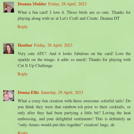
Deanna Mulder
Friday, 28 April, 2023
What a fun card! I love it. Those birds are so cute. Thanks for
playing along with us at Let's Craft and Create. Deanna DT
Reply
Heather
Friday, 28 April, 2023
Very cute ATC! And it looks fabulous on the card! Love the
sparkle on the image; it adds so much! Thanks for playing with
Cut It Up Challenge.
Reply
Donna Ellis
Saturday, 29 April, 2023
What a crazy-fun creation with those awesome colorful tails! Do
you think they were that rainbow-ish prior to their cocktails, or
only after they had been partying a little bit? Loving the heat
embossing, and your delightful sentiments! This is definitely an
"only-Aimes-would-put-this-together" creation! hugs, de
Reply