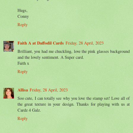
Hugs,
Conny
Reply
Faith A at Daffodil Cards
Friday, 28 April, 2023
Brilliant, you had me chuckling, love the pink glasses background
and the lovely sentiment. A Super card.
Faith x
Reply
Allisa
Friday, 28 April, 2023
Soo cute, I can totally see why you love the stamp set! Love all of
the great texture in your design. Thanks for playing with us at
Cardz 4 Galz.
Reply