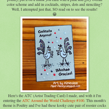
color scheme and add in cocktails, stripes, dots and stenciling?
Well, I attempted just that, SO read on to see the results!
😁
Here's the ATC (Artist Trading Card) I made, and with it I'm
entering the
ATC Around the World Challenge #100
. This month's
theme is Poultry and I've had these kooky cute pair of rooster cocks