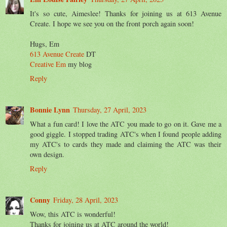
It's so cute, Aimeslee! Thanks for joining us at 613 Avenue
Create. I hope we see you on the front porch again soon!
Hugs, Em
613 Avenue Create
DT
Creative Em
my blog
Reply
Bonnie Lynn
Thursday, 27 April, 2023
What a fun card! I love the ATC you made to go on it. Gave me a
good giggle. I stopped trading ATC's when I found people adding
my ATC's to cards they made and claiming the ATC was their
own design.
Reply
Conny
Friday, 28 April, 2023
Wow, this ATC is wonderful!
Thanks for joining us at ATC around the world!