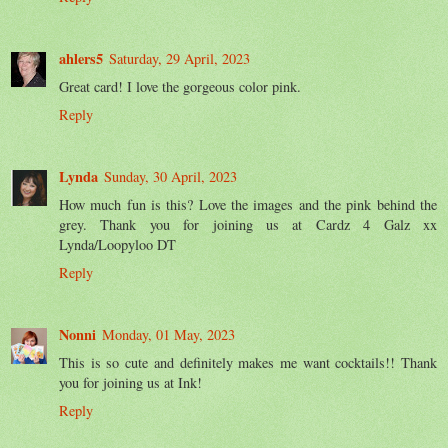
ahlers5
Saturday, 29 April, 2023
Great card! I love the gorgeous color pink.
Reply
Lynda
Sunday, 30 April, 2023
How much fun is this? Love the images and the pink behind the
grey. Thank you for joining us at Cardz 4 Galz xx
Lynda/Loopyloo DT
Reply
Nonni
Monday, 01 May, 2023
This is so cute and definitely makes me want cocktails!! Thank
you for joining us at Ink!
Reply