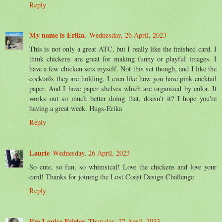
Reply
My name is Erika.
Wednesday, 26 April, 2023
This is not only a great ATC, but I really like the finished card. I
think chickens are great for making funny or playful images. I
have a few chicken sets myself. Not this set though, and I like the
cocktails they are holding. I even like how you have pink cocktail
paper. And I have paper shelves which are organized by color. It
works out so much better doing that, doesn't it? I hope you're
having a great week. Hugs-Erika
Reply
Laurie
Wednesday, 26 April, 2023
So cute, so fun, so whimsical! Love the chickens and love your
card! Thanks for joining the Lost Coast Design Challenge
Reply
Em Louise Fairley
Thursday, 27 April, 2023