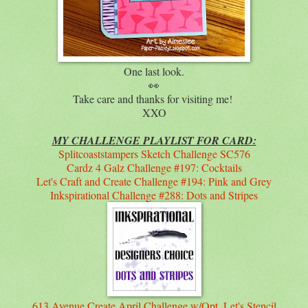
One last look.
👀
Take care and thanks for visiting me!
XXO
MY CHALLENGE PLAYLIST FOR CARD:
Splitcoaststampers Sketch Challenge SC576
Cardz 4 Galz Challenge #197: Cocktails
Let's Craft and Create Challenge #194: Pink and Grey
Inkspirational Challenge #288: Dots and Stripes
613 Avenue Create April Challenge w/Opt. Let's Stencil