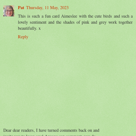
Pat
Thursday, 11 May, 2023
This is such a fun card Aimeslee with the cute birds and such a
lovely sentiment and the shades of pink and grey work together
beautifully. x
Reply
Dear dear readers, I have turned comments back on and