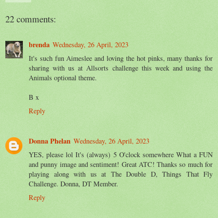
22 comments:
brenda
Wednesday, 26 April, 2023
It's such fun Aimeslee and loving the hot pinks, many thanks for
sharing with us at Allsorts challenge this week and using the
Animals optional theme.
B x
Reply
Donna Phelan
Wednesday, 26 April, 2023
YES, please lol It's (always) 5 O'clock somewhere What a FUN
and punny image and sentiment! Great ATC! Thanks so much for
playing along with us at The Double D, Things That Fly
Challenge. Donna, DT Member.
Reply