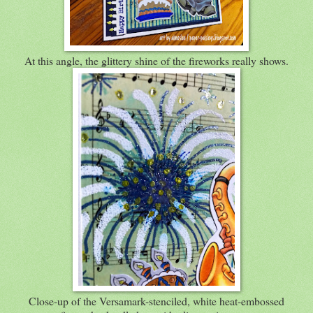
At this angle, the glittery shine of the fireworks really shows.
Close-up of the Versamark-stenciled, white heat-embossed