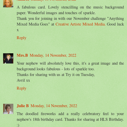
A fabulous card. Lovely stencilling on the music background
paper. Wonderful images and touches of sparkle.
Thank you for joining in with our November challenge "Anything
Mixed Media Goes" at
Creative Artiste Mixed Media.
Good luck
x
Reply
Mrs.B
Monday, 14 November, 2022
Your nephew will absolutely love this, it's a great image and the
background looks fabulous - lots of sparkle too.
Thanks for sharing with us at Try it on Tuesday,
Avril xx
Reply
Julie B
Monday, 14 November, 2022
The doodled fireworks add a really celebratory feel to your
nephew's 18th birthday card. Thanks for sharing at HLS Birthday.
:)