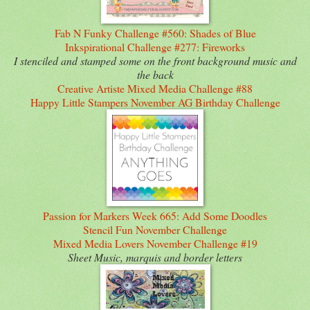
Fab N Funky Challenge #560: Shades of Blue
Inkspirational Challenge #277: Fireworks
I stenciled and stamped some on the front background music and
the back
Creative Artiste Mixed Media Challenge #88
Happy Little Stampers November AG Birthday Challenge
Passion for Markers Week 665: Add Some Doodles
Stencil Fun November Challenge
Mixed Media Lovers November Challenge #19
Sheet Music, marquis and border letters