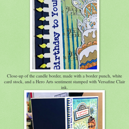
Close-up of the candle border, made with a border punch, white
card stock, and a Hero Arts sentiment stamped with Versafine Clair
ink.