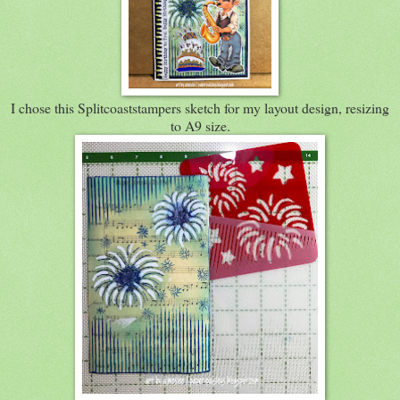
I chose this Splitcoaststampers sketch for my layout design, resizing
to A9 size.