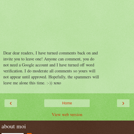
Dear dear readers, I have turned comments back on and
invite you to leave one! Anyone can comment, you do
not need a Google account and I have turned off word
verification. I do moderate all comments so yours will
not appear until approved. Hopefully, the spammers will
leave me alone this time. :-)) xoxo
‹
›
Home
View web version
about moi