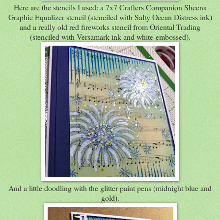
Here are the stencils I used: a 7x7 Crafters Companion Sheena
Graphic Equalizer stencil (stenciled with Salty Ocean Distress ink)
and a really old red fireworks stencil from Oriental Trading
(stenciled with Versamark ink and white-embossed).
And a little doodling with the glitter paint pens (midnight blue and
gold).