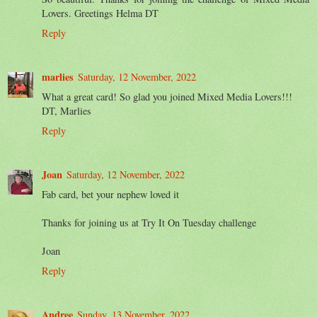
Lovers. Greetings Helma DT
Reply
marlies
Saturday, 12 November, 2022
What a great card! So glad you joined Mixed Media Lovers!!!
DT, Marlies
Reply
Joan
Saturday, 12 November, 2022
Fab card, bet your nephew loved it
Thanks for joining us at Try It On Tuesday challenge
Joan
Reply
Andree
Sunday, 13 November, 2022