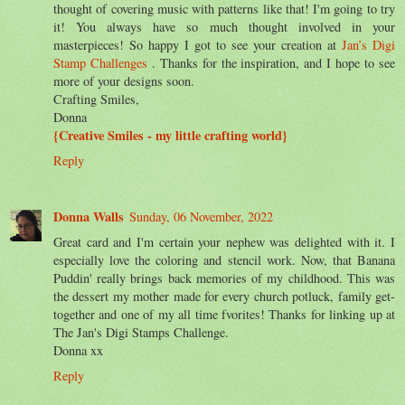
thought of covering music with patterns like that! I'm going to try
it! You always have so much thought involved in your
masterpieces! So happy I got to see your creation at
Jan’s Digi
Stamp Challenges
. Thanks for the inspiration, and I hope to see
more of your designs soon.
Crafting Smiles,
Donna
{Creative Smiles - my little crafting world}
Reply
Donna Walls
Sunday, 06 November, 2022
Great card and I'm certain your nephew was delighted with it. I
especially love the coloring and stencil work. Now, that Banana
Puddin' really brings back memories of my childhood. This was
the dessert my mother made for every church potluck, family get-
together and one of my all time fvorites! Thanks for linking up at
The Jan's Digi Stamps Challenge.
Donna xx
Reply