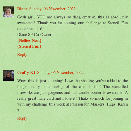
Diane
Sunday, 06 November, 2022
Gosh girl, YOU are always so dang creative, this is absolutely
awesome!! Thank you for joining our challenge at Stencil Fun
(cool stencils)!!
Diane SF Co-Owner
{Nellies Nest}
{Stencil Fun}
Reply
Crafty KJ
Sunday, 06 November, 2022
Wow, this is just stunning! Love the shading you've added to the
image and your colouring of the cake is fab! The stencilled
fireworks are just gorgeous and that candle border is awesome! A
really great male card and I love it! Thaks so much for joining in
with my challenge this week at Passion for Markers. Hugs, Karen
x
Reply