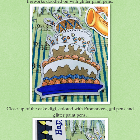
fireworks doodled on with glitter paint pens.
Close-up of the cake digi, colored with Promarkers, gel pens and
glitter paint pens.