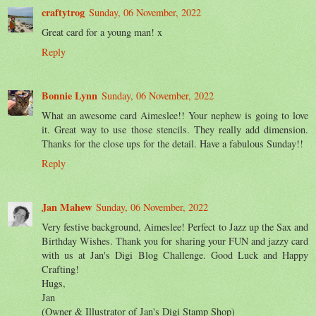
craftytrog
Sunday, 06 November, 2022
Great card for a young man! x
Reply
Bonnie Lynn
Sunday, 06 November, 2022
What an awesome card Aimeslee!! Your nephew is going to love
it. Great way to use those stencils. They really add dimension.
Thanks for the close ups for the detail. Have a fabulous Sunday!!
Reply
Jan Mahew
Sunday, 06 November, 2022
Very festive background, Aimeslee! Perfect to Jazz up the Sax and
Birthday Wishes. Thank you for sharing your FUN and jazzy card
with us at Jan's Digi Blog Challenge. Good Luck and Happy
Crafting!
Hugs,
Jan
(Owner & Illustrator of Jan's Digi Stamp Shop)