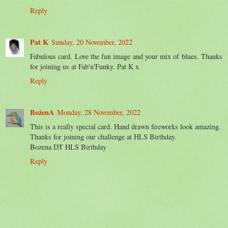
Reply
Pat K
Sunday, 20 November, 2022
Fabulous card. Love the fun image and your mix of blues. Thanks
for joining us at Fab'n'Funky. Pat K x
Reply
BożenA
Monday, 28 November, 2022
This is a really special card. Hand drawn fireworks look amazing.
Thanks for joining our challenge at HLS Birthday.
Bozena DT HLS Birthday
Reply