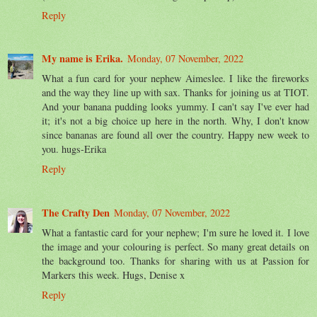
Reply
My name is Erika.
Monday, 07 November, 2022
What a fun card for your nephew Aimeslee. I like the fireworks
and the way they line up with sax. Thanks for joining us at TIOT.
And your banana pudding looks yummy. I can't say I've ever had
it; it's not a big choice up here in the north. Why, I don't know
since bananas are found all over the country. Happy new week to
you. hugs-Erika
Reply
The Crafty Den
Monday, 07 November, 2022
What a fantastic card for your nephew; I'm sure he loved it. I love
the image and your colouring is perfect. So many great details on
the background too. Thanks for sharing with us at Passion for
Markers this week. Hugs, Denise x
Reply