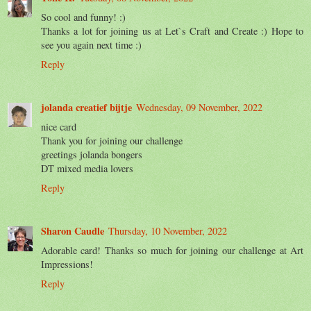
So cool and funny! :)
Thanks a lot for joining us at Let`s Craft and Create :) Hope to
see you again next time :)
Reply
jolanda creatief bijtje
Wednesday, 09 November, 2022
nice card
Thank you for joining our challenge
greetings jolanda bongers
DT mixed media lovers
Reply
Sharon Caudle
Thursday, 10 November, 2022
Adorable card! Thanks so much for joining our challenge at Art
Impressions!
Reply