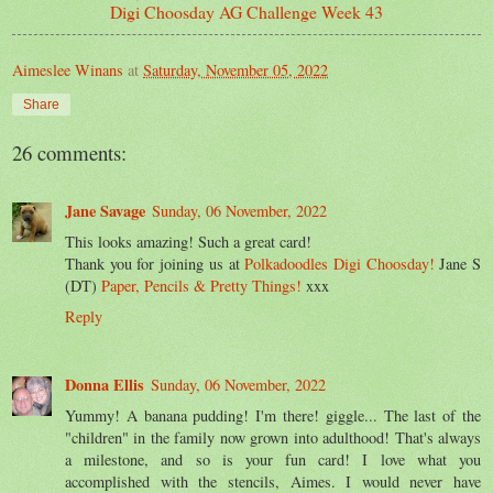
Digi Choosday AG Challenge Week 43
Aimeslee Winans
at
Saturday, November 05, 2022
Share
26 comments:
Jane Savage
Sunday, 06 November, 2022
This looks amazing! Such a great card!
Thank you for joining us at
Polkadoodles Digi Choosday!
Jane S
(DT)
Paper, Pencils & Pretty Things!
xxx
Reply
Donna Ellis
Sunday, 06 November, 2022
Yummy! A banana pudding! I'm there! giggle... The last of the
"children" in the family now grown into adulthood! That's always
a milestone, and so is your fun card! I love what you
accomplished with the stencils, Aimes. I would never have