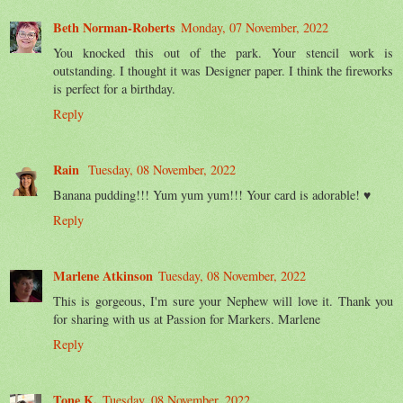
Beth Norman-Roberts
Monday, 07 November, 2022
You knocked this out of the park. Your stencil work is
outstanding. I thought it was Designer paper. I think the fireworks
is perfect for a birthday.
Reply
Rain
Tuesday, 08 November, 2022
Banana pudding!!! Yum yum yum!!! Your card is adorable! ♥
Reply
Marlene Atkinson
Tuesday, 08 November, 2022
This is gorgeous, I'm sure your Nephew will love it. Thank you
for sharing with us at Passion for Markers. Marlene
Reply
Tone K.
Tuesday, 08 November, 2022