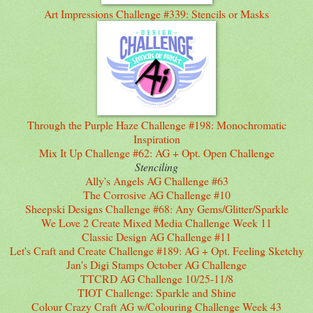
Art Impressions Challenge #339: Stencils or Masks
Through the Purple Haze Challenge #198: Monochromatic
Inspiration
Mix It Up Challenge #62: AG + Opt. Open Challenge
Stenciling
Ally's Angels AG Challenge #63
The Corrosive AG Challenge #10
Sheepski Designs Challenge #68: Any Gems/Glitter/Sparkle
We Love 2 Create Mixed Media Challenge Week 11
Classic Design AG Challenge #11
Let's Craft and Create Challenge #189: AG + Opt. Feeling Sketchy
Jan's Digi Stamps October AG Challenge
TTCRD AG Challenge 10/25-11/8
TIOT Challenge: Sparkle and Shine
Colour Crazy Craft AG w/Colouring Challenge Week 43