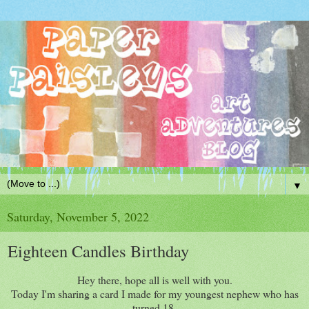
▼
Saturday, November 5, 2022
Eighteen Candles Birthday
Hey there, hope all is well with you.
Today I'm sharing a card I made for my youngest nephew who has
turned 18.