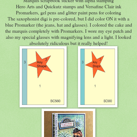
Marquis scrapbook sticker with alpha stamping
Hero Arts and Quickutz stamps and Versafine Clair ink
Promarkers, gel pens and glitter paint pens for coloring
The saxophonist digi is pre-colored, but I did color ON it with a
blue Promarker (the jeans, hat and glasses). I colored the cake and
the marquis completely with Promarkers. I wore my eye patch and
also my special glasses with magnifying lens and a light. I looked
absolutely ridiculous but it really helped!