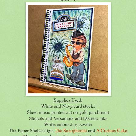
Supplies Used
:
White and Navy card stocks
Sheet music printed out on gold parchment
Stencils and Versamark and Distress inks
White embossing powder
The Paper Shelter digis
The Saxophonist
and
A Curious Cake