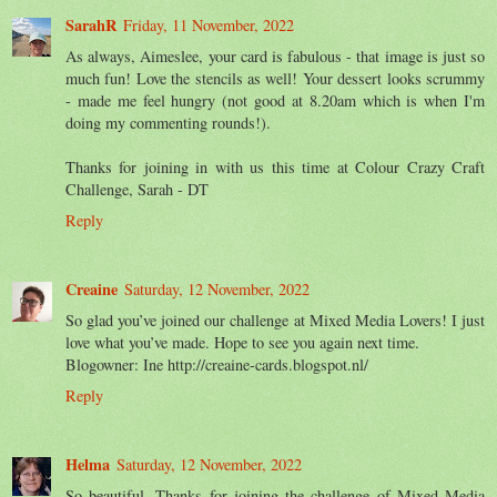
SarahR
Friday, 11 November, 2022
As always, Aimeslee, your card is fabulous - that image is just so
much fun! Love the stencils as well! Your dessert looks scrummy
- made me feel hungry (not good at 8.20am which is when I'm
doing my commenting rounds!).
Thanks for joining in with us this time at Colour Crazy Craft
Challenge, Sarah - DT
Reply
Creaine
Saturday, 12 November, 2022
So glad you’ve joined our challenge at Mixed Media Lovers! I just
love what you’ve made. Hope to see you again next time.
Blogowner: Ine http://creaine-cards.blogspot.nl/
Reply
Helma
Saturday, 12 November, 2022
So beautiful. Thanks for joining the challenge of Mixed Media