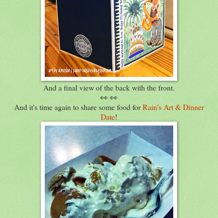
And a final view of the back with the front.
👀 👀
And it's time again to share some food for
Rain's Art & Dinner
Date
!