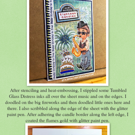
After stenciling and heat-embossing, I stippled some Tumbled
Glass Distress inks all over the sheet music and on the edges. I
doodled on the big fireworks and then doodled little ones here and
there. I also scribbled along the edge of the sheet with the glitter
paint pen. After adhering the candle border along the left edge, I
coated the flames gold with glitter paint pen.