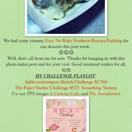
We had some yummy
Easy No-Bake Southern Banana Pudding
for
our desserts this past week.
😋😋😋
Well, that's all from me for now. Thanks for hanging in with this
photo-laden post and for your visit. Good weekend wishes for all,
XOX
MY CHALLENGE PLAYLIST
:
Splitcoaststampers Sketch Challenge SC560
The Paper Shelter Challenge #532: Something Yummy
I've use TPS images
A Curious Cake
and
The Saxophonist