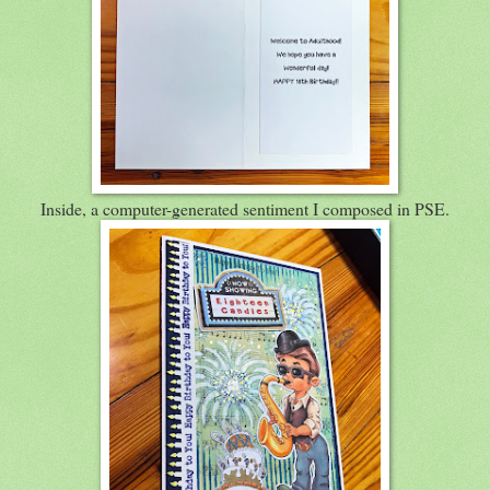
Inside, a computer-generated sentiment I composed in PSE.